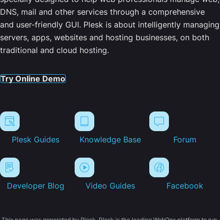
DNS, mail and other services through a comprehensive
and user-friendly GUI. Plesk is about intelligently managing
servers, apps, websites and hosting businesses, on both
traditional and cloud hosting.
Try Online Demo
Plesk Guides
Knowledge Base
Forum
Developer Blog
Video Guides
Facebook
This page was generated by Plesk. Plesk is the leading WebOps platform to run,