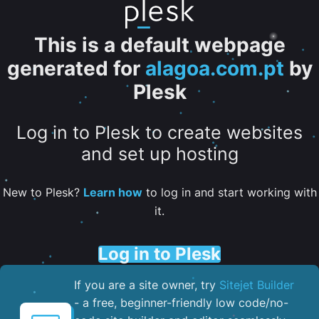
This is a default webpage
generated for
alagoa.com.pt
by
Plesk
Log in to Plesk to create websites
and set up hosting
New to Plesk?
Learn how
to log in and start working with
it.
Log in to Plesk
If you are a site owner, try
Sitejet Builder
- a free, beginner-friendly low code/no-