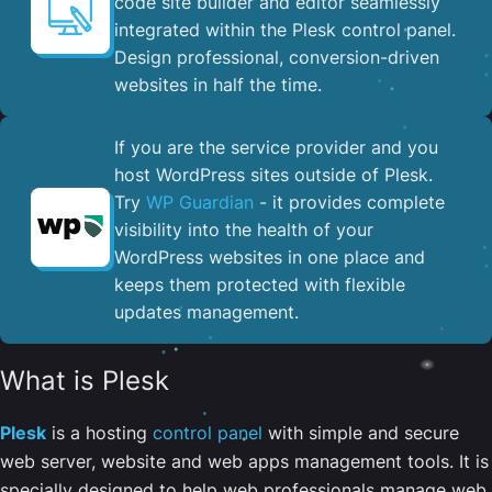
code site builder and editor seamlessly
integrated within the Plesk control panel. ​
Design professional, conversion-driven
websites in half the time.
If you are the service provider and you
host WordPress sites outside of Plesk.
Try
WP Guardian
- it provides complete
visibility into the health of your
WordPress websites in one place and
keeps them protected with flexible
updates management.
What is Plesk
Plesk
is a hosting
control panel
with simple and secure
web server, website and web apps management tools. It is
specially designed to help web professionals manage web,